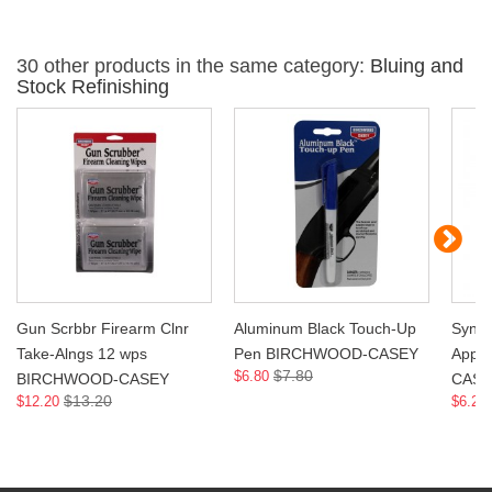
30 other products in the same category:
Bluing and
Stock Refinishing
Gun Scrbbr Firearm Clnr
Aluminum Black Touch-Up
Synth
Take-Alngs 12 wps
Pen BIRCHWOOD-CASEY
Appl
$7.80
$6.80
BIRCHWOOD-CASEY
CASE
$13.20
$12.20
$6.20