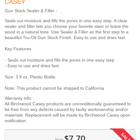
CASEY
Gun Stock Sealer & Filler -
Seals out moisture and fills the pores in one easy step. A clear
sealer and filler lets you choose your favorite stain or leave the
wood in a natural tone. Use Sealer & Filler as the first step to a
beautiful Tru-Oil Gun Stock Finish. Easy to use and dries fast.
Key Features:
- Seals out moisture and fills the pores in one easy step
- Easy to use and dries fast
Size: 3 fl oz, Plastic Bottle
Note: This product cannot be shipped to California
Warranty info:
All Birchwood Casey products are unconditionally guaranteed to
be free from any defects caused by faulty workmanship and/or
materials. Replacement will be made by Birchwood Casey upon
notification.
SALE!
$7.70
Price