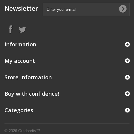
Newsletter
Information
My account
Store Information
Buy with confidence!
Categories
© 2026 Outdoority™