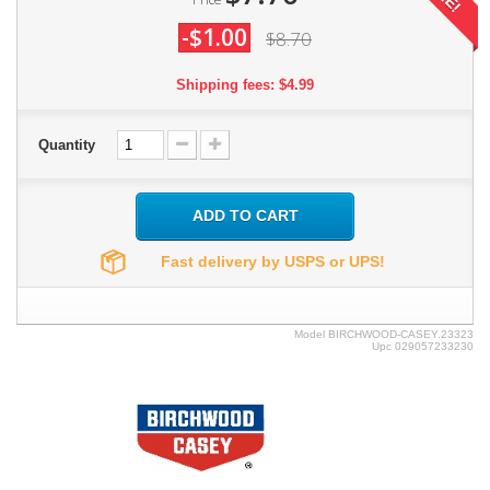
-$1.00
$8.70
Shipping fees: $4.99
Quantity
ADD TO CART
Fast delivery by USPS or UPS!
Model
BIRCHWOOD-CASEY.23323
Upc
029057233230