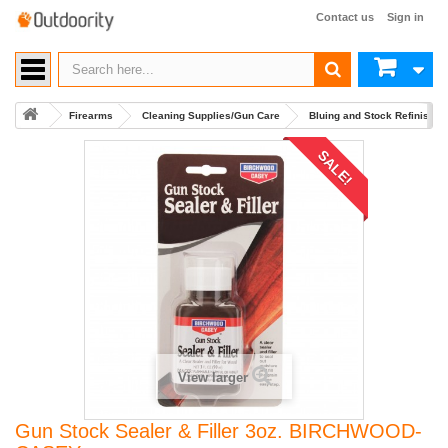
Contact us
Sign in
Firearms
Cleaning Supplies/Gun Care
Bluing and Stock Refinishin
SALE!
View larger
Gun Stock Sealer & Filler 3oz. BIRCHWOOD-