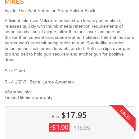
MIKES
Inside-The-Pant Retention Strap Holster Black
Efficient fold-over Velcro retention strap keeps gun in place,
releases quickly with thumb meets retention requirements of
some jurisdictions. Unique, ultra-thin four-layer laminate no
thicker than conventional suede leather holsters. Internal moisture
barrier won't transmit perspiration to gun. Suede-like exterior
helps anchor holster inside pants or skirt. Belt clip slips over pant
top and belt to hold gun securely and anchor gun for positive
draw.
Size Chart
5 - 4 1/2"-5" Barrel Large Automatic
Warranty info:
Limited lifetime warranty.
SALE!
$17.95
Price
-$1.00
$18.95