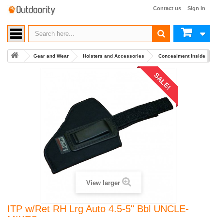
Contact us
Sign in
Gear and Wear
Holsters and Accessories
Concealment Inside Wai
SALE!
View larger
ITP w/Ret RH Lrg Auto 4.5-5" Bbl UNCLE-