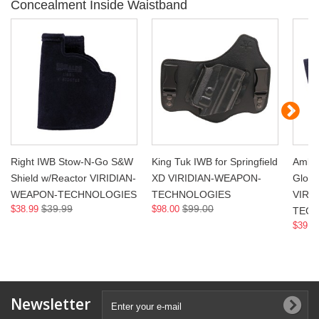
Concealment Inside Waistband
Right IWB Stow-N-Go S&W
King Tuk IWB for Springfield
Ambi 
Shield w/Reactor VIRIDIAN-
XD VIRIDIAN-WEAPON-
Glock
WEAPON-TECHNOLOGIES
TECHNOLOGIES
VIRI
$39.99
$99.00
$38.99
$98.00
TECH
$39.0
Newsletter