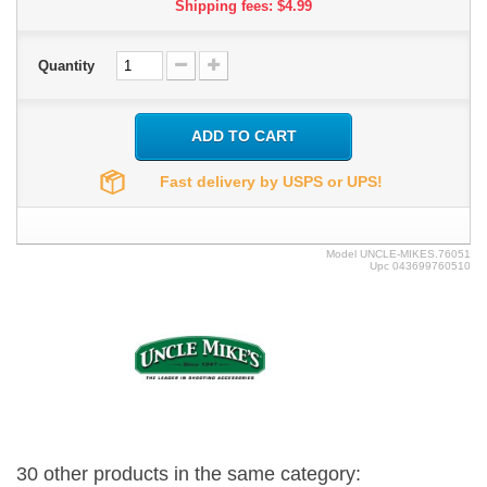
Shipping fees: $4.99
Quantity
ADD TO CART
Fast delivery by USPS or UPS!
Model
UNCLE-MIKES.76051
Upc
043699760510
30 other products in the same category: