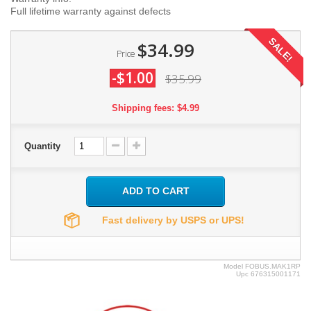
Full lifetime warranty against defects
SALE!
$34.99
Price
-$1.00
$35.99
Shipping fees: $4.99
Quantity
ADD TO CART
Fast delivery by USPS or UPS!
Model
FOBUS.MAK1RP
Upc
676315001171