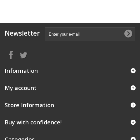
Newsletter
Information
My account
Store Information
Buy with confidence!
Categories