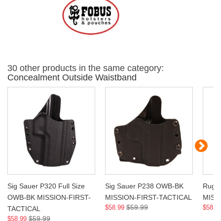
30 other products in the same category:
Concealment Outside Waistband
Sig Sauer P320 Full Size
Sig Sauer P238 OWB-BK
Ruge
OWB-BK MISSION-FIRST-
MISSION-FIRST-TACTICAL
MISS
$59.99
$58.99
$58.9
TACTICAL
$59.99
$58.99