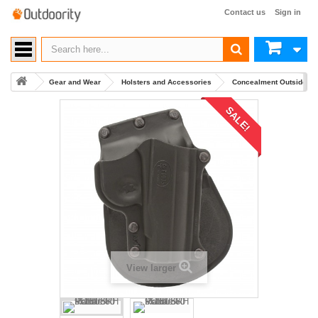
Contact us
Sign in
Gear and Wear
Holsters and Accessories
Concealment Outside Wa
SALE!
View larger