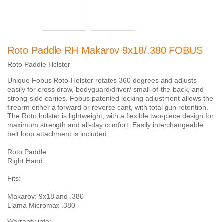
Roto Paddle RH Makarov 9x18/.380 FOBUS
Roto Paddle Holster
Unique Fobus Roto-Holster rotates 360 degrees and adjusts
easily for cross-draw, bodyguard/driver/ small-of-the-back, and
strong-side carries. Fobus patented locking adjustment allows the
firearm either a forward or reverse cant, with total gun retention.
The Roto holster is lightweight, with a flexible two-piece design for
maximum strength and all-day comfort. Easily interchangeable
belt loop attachment is included.
Roto Paddle
Right Hand
Fits:
Makarov: 9x18 and .380
Llama Micromax .380
Warranty info: