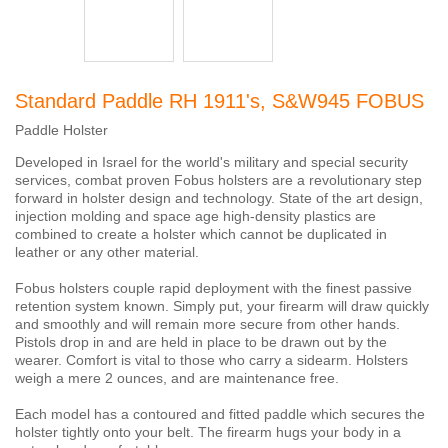
Standard Paddle RH 1911's, S&W945 FOBUS
Paddle Holster
Developed in Israel for the world's military and special security
services, combat proven Fobus holsters are a revolutionary step
forward in holster design and technology. State of the art design,
injection molding and space age high-density plastics are
combined to create a holster which cannot be duplicated in
leather or any other material.
Fobus holsters couple rapid deployment with the finest passive
retention system known. Simply put, your firearm will draw quickly
and smoothly and will remain more secure from other hands.
Pistols drop in and are held in place to be drawn out by the
wearer. Comfort is vital to those who carry a sidearm. Holsters
weigh a mere 2 ounces, and are maintenance free.
Each model has a contoured and fitted paddle which secures the
holster tightly onto your belt. The firearm hugs your body in a