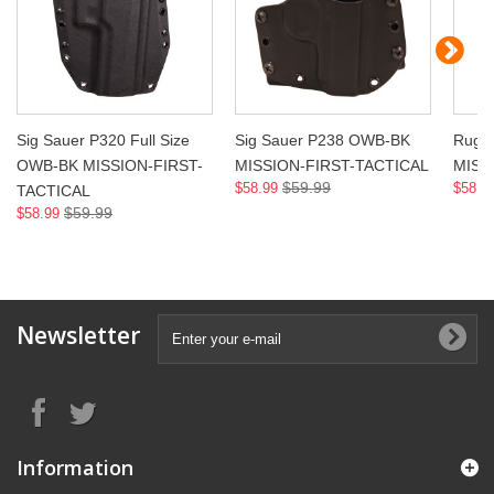
Sig Sauer P320 Full Size
Sig Sauer P238 OWB-BK
Ruge
OWB-BK MISSION-FIRST-
MISSION-FIRST-TACTICAL
MISS
$59.99
$58.99
$58.9
TACTICAL
$59.99
$58.99
Newsletter
Information