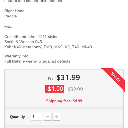
natural and comfortable manner.
Right Hand
Paddle
Fits:
Colt .45 and other 1911 styles
Smith & Wesson 945
Kahr K40 Metal(only) PM9, MK9, K9, T40, MK40
Warranty info:
Full lifetime warranty against defects
SALE!
$31.99
Price
-$1.00
$32.99
Shipping fees: $4.99
Quantity