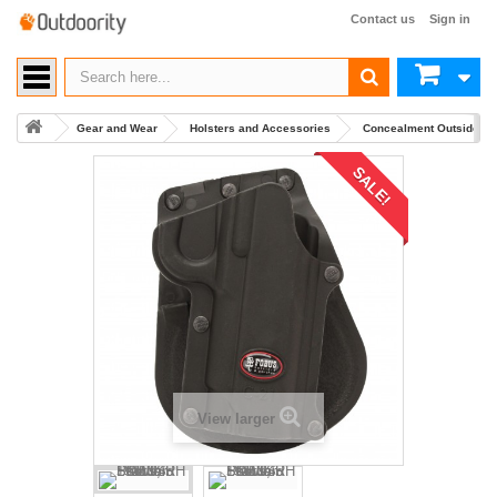
Contact us
Sign in
Gear and Wear
Holsters and Accessories
Concealment Outside Wa
SALE!
View larger