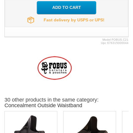
ADD TO CART
Fast delivery by USPS or UPS!
Model
FOBUS.C21
Upc
676315000044
30 other products in the same category:
Concealment Outside Waistband