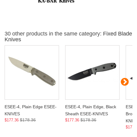
30 other products in the same category:
Fixed Blade
Knives
ESEE-4, Plain Edge ESEE-
ESEE-4, Plain Edge, Black
ESEE-
KNIVES
Sheath ESEE-KNIVES
Brow
$178.36
$178.36
$177.36
$177.36
KNIV
$177.