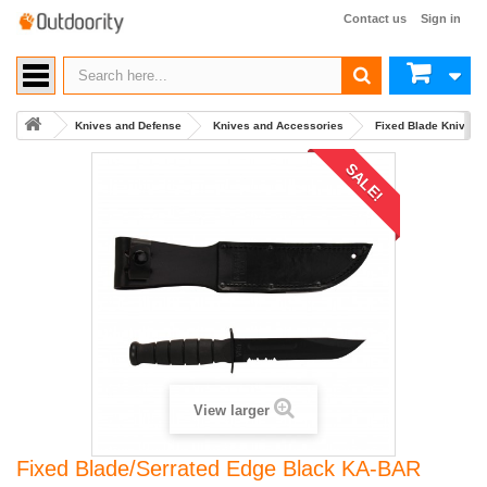
Contact us
Sign in
Knives and Defense
Knives and Accessories
Fixed Blade Knives
SALE!
View larger
Fixed Blade/Serrated Edge Black KA-BAR