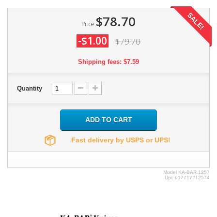
SALE!
$78.70
Price
-$1.00
$79.70
Shipping fees: $7.59
Quantity
ADD TO CART
Fast delivery by USPS or UPS!
Model
KA-BAR.1257
Upc
617717212574