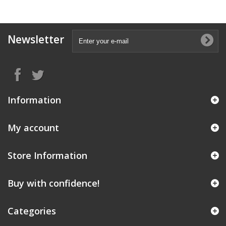
Newsletter
Information
My account
Store Information
Buy with confidence!
Categories