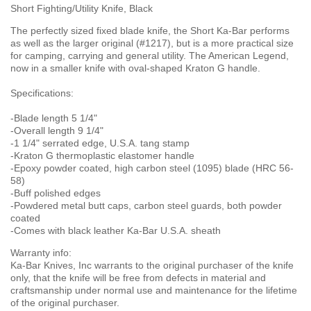
Short Fighting/Utility Knife, Black
The perfectly sized fixed blade knife, the Short Ka-Bar performs
as well as the larger original (#1217), but is a more practical size
for camping, carrying and general utility. The American Legend,
now in a smaller knife with oval-shaped Kraton G handle.
Specifications:
-Blade length 5 1/4"
-Overall length 9 1/4"
-1 1/4" serrated edge, U.S.A. tang stamp
-Kraton G thermoplastic elastomer handle
-Epoxy powder coated, high carbon steel (1095) blade (HRC 56-
58)
-Buff polished edges
-Powdered metal butt caps, carbon steel guards, both powder
coated
-Comes with black leather Ka-Bar U.S.A. sheath
Warranty info:
Ka-Bar Knives, Inc warrants to the original purchaser of the knife
only, that the knife will be free from defects in material and
craftsmanship under normal use and maintenance for the lifetime
of the original purchaser.