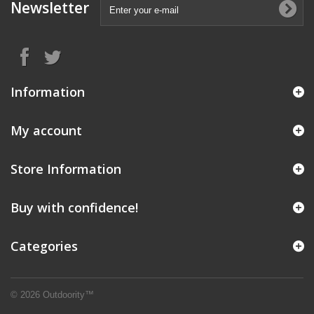
Newsletter
Information
My account
Store Information
Buy with confidence!
Categories
© 2026 Outdoority™