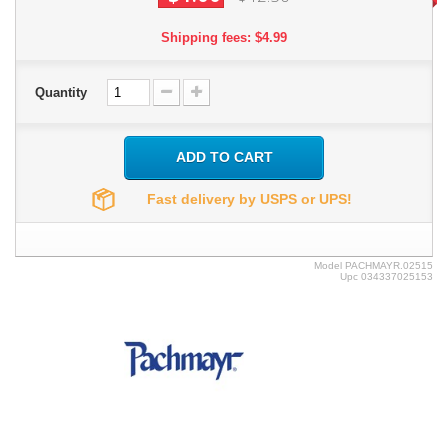
Shipping fees: $4.99
Quantity
ADD TO CART
Fast delivery by USPS or UPS!
Model
PACHMAYR.02515
Upc
034337025153