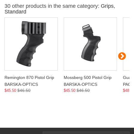
30 other products in the same category:
Grips,
Standard
Remington 870 Pistol Grip
Mossberg 500 Pistol Grip
Guar
BARSKA-OPTICS
BARSKA-OPTICS
PAC
$46.50
$46.50
$45.50
$45.50
$48.9