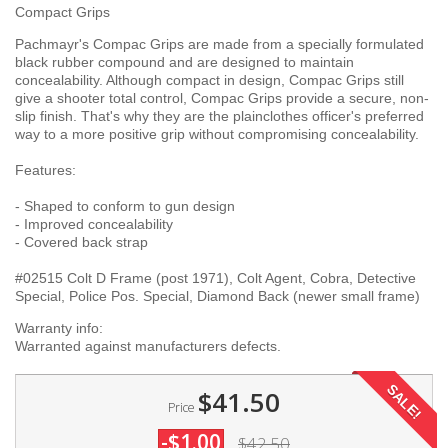
Compact Grips
Pachmayr's Compac Grips are made from a specially formulated
black rubber compound and are designed to maintain
concealability. Although compact in design, Compac Grips still
give a shooter total control, Compac Grips provide a secure, non-
slip finish. That's why they are the plainclothes officer's preferred
way to a more positive grip without compromising concealability.
Features:
- Shaped to conform to gun design
- Improved concealability
- Covered back strap
#02515 Colt D Frame (post 1971), Colt Agent, Cobra, Detective
Special, Police Pos. Special, Diamond Back (newer small frame)
Warranty info:
Warranted against manufacturers defects.
SALE!
$41.50
Price
-$1.00
$42.50