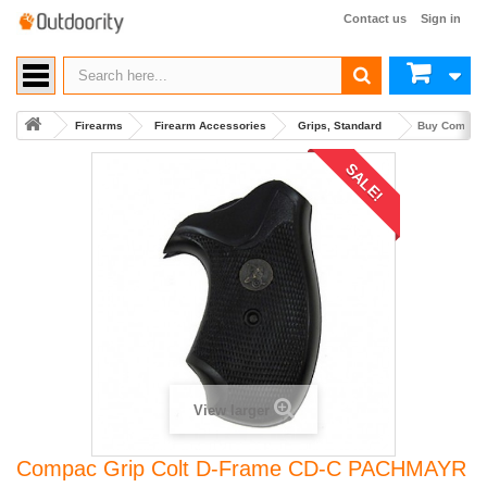
Contact us
Sign in
Firearms
Firearm Accessories
Grips, Standard
Buy Compac 
SALE!
View larger
Compac Grip Colt D-Frame CD-C PACHMAYR