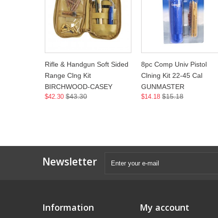
Rifle & Handgun Soft Sided
8pc Comp Univ Pistol
Range Clng Kit
Clning Kit 22-45 Cal
BIRCHWOOD-CASEY
GUNMASTER
$43.30
$15.18
$42.30
$14.18
Newsletter
Information
My account