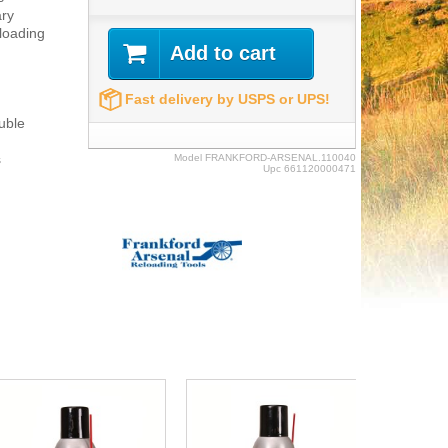
ary
eloading
Add to cart
Fast delivery by USPS or UPS!
uble
s
Model
FRANKFORD-ARSENAL.110040
Upc
661120000471