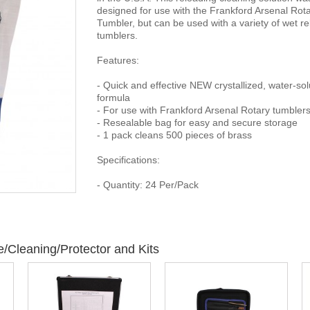
designed for use with the Frankford Arsenal Rot
Tumbler, but can be used with a variety of wet r
tumblers.
Features:
- Quick and effective NEW crystallized, water-sol
formula
- For use with Frankford Arsenal Rotary tumbler
- Resealable bag for easy and secure storage
- 1 pack cleans 500 pieces of brass
Specifications:
- Quantity: 24 Per/Pack
/Cleaning/Protector and Kits