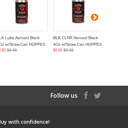
LK Lube Aerosol Black
BLK CLNR Aerosol Black
OIL CLP 
Oz w/Straw,Can HOPPES
4Oz w/Straw,Can HOPPES
BOTTLE 
$9.95
$9.95
$7.
8.95
$8.95
$6.45
Follow us
Buy with confidence!