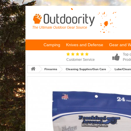
The Ultimate Outdoor Gear Source
Camping
Knives and Defense
Gear and 
Top q
Customer Service
Prod
Firearms
Cleaning Supplies/Gun Care
Lube/Cleani