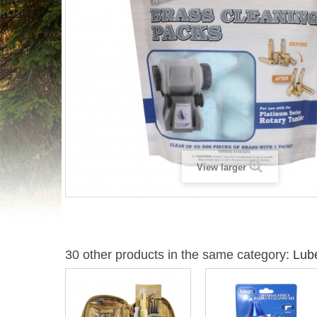
View larger
30 other products in the same category:
Lube