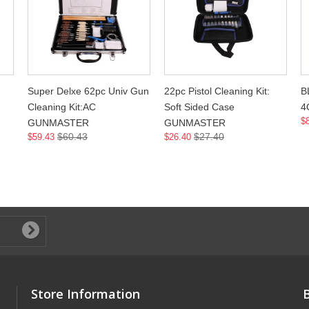
Super Delxe 62pc Univ Gun
22pc Pistol Cleaning Kit:
B
Cleaning Kit:AC
Soft Sided Case
4
$
GUNMASTER
GUNMASTER
$60.43
$27.40
$59.43
$26.40
Store Information