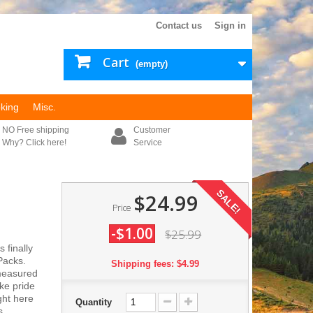
Contact us
Sign in
Cart
(empty)
king
Misc.
NO Free shipping
Customer
Why? Click here!
Service
SALE!
$24.99
Price
-$1.00
$25.99
 finally
Packs.
Shipping fees: $4.99
measured
ke pride
ght here
Quantity
s