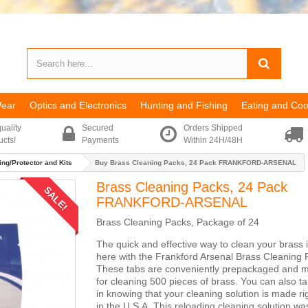
Wear
Optics and Electronics
Hunting and Fishing
Eating and Coo
uality
Secured
Orders Shipped
ucts!
Payments
Within 24H/48H
ng/Protector and Kits
Buy Brass Cleaning Packs, 24 Pack FRANKFORD-ARSENAL
Brass Cleaning Packs, 24 Pack
SALE!
FRANKFORD-ARSENAL
Brass Cleaning Packs, Package of 24
The quick and effective way to clean your brass is
here with the Frankford Arsenal Brass Cleaning 
These tabs are conveniently prepackaged and 
for cleaning 500 pieces of brass. You can also ta
in knowing that your cleaning solution is made ri
in the U.S.A. This reloading cleaning solution wa