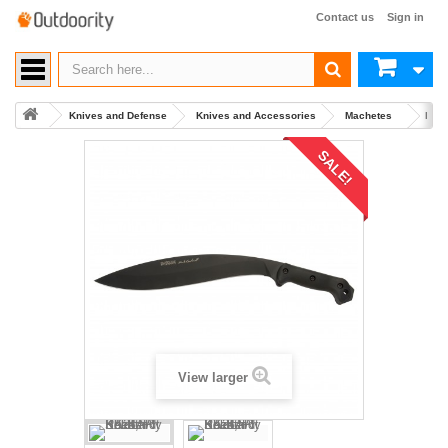
Contact us
Sign in
Knives and Defense
Knives and Accessories
Machetes
Buy 
SALE!
View larger