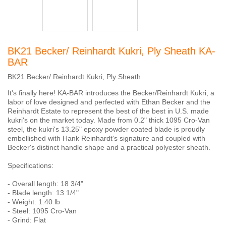
BK21 Becker/ Reinhardt Kukri, Ply Sheath KA-
BAR
BK21 Becker/ Reinhardt Kukri, Ply Sheath
It's finally here! KA-BAR introduces the Becker/Reinhardt Kukri, a
labor of love designed and perfected with Ethan Becker and the
Reinhardt Estate to represent the best of the best in U.S. made
kukri's on the market today. Made from 0.2" thick 1095 Cro-Van
steel, the kukri's 13.25" epoxy powder coated blade is proudly
embellished with Hank Reinhardt's signature and coupled with
Becker's distinct handle shape and a practical polyester sheath.
Specifications:
- Overall length: 18 3/4"
- Blade length: 13 1/4"
- Weight: 1.40 lb
- Steel: 1095 Cro-Van
- Grind: Flat