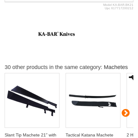
Model
KA-BAR.BK21
Upc
617717200212
30 other products in the same category:
Machetes
Slant Tip Machete 21" with
Tactical Katana Machete
2 Han