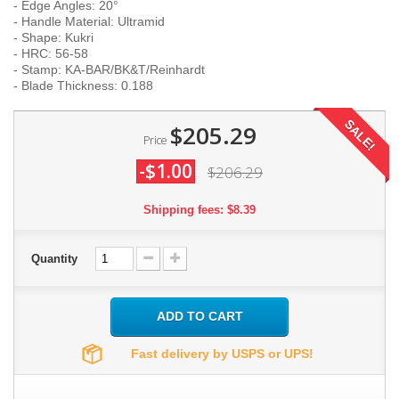
- Edge Angles: 20°
- Handle Material: Ultramid
- Shape: Kukri
- HRC: 56-58
- Stamp: KA-BAR/BK&T/Reinhardt
- Blade Thickness: 0.188
SALE!
$205.29
Price
-$1.00
$206.29
Shipping fees: $8.39
Quantity
ADD TO CART
Fast delivery by USPS or UPS!