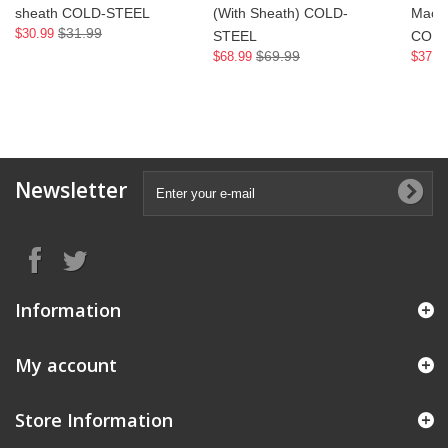
sheath COLD-STEEL
(With Sheath) COLD-
Mache
$31.99
$30.99
STEEL
COLD
$69.99
$68.99
$37.9
Newsletter
Information
My account
Store Information