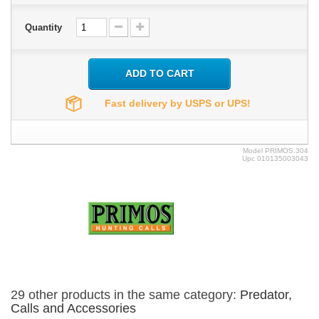
Quantity
ADD TO CART
Fast delivery by USPS or UPS!
Model
PRIMOS.304
Upc
010135003043
29 other products in the same category:
Predator,
Calls and Accessories