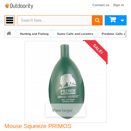
Contact us
Sign in
Hunting and Fishing
Game Calls and Locators
Predator, Calls and
SALE!
View larger
Mouse Squeeze PRIMOS