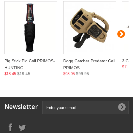
Pig Stick Pig Call PRIMOS-
Dogg Catcher Predator Call
3 Cal
$11.9
HUNTING
PRIMOS
$19.45
$99.95
$18.45
$98.95
Newsletter