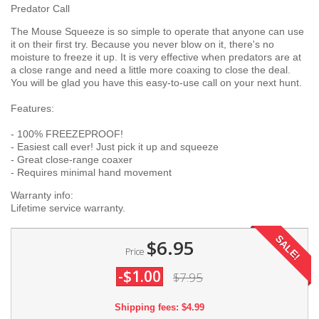
Predator Call
The Mouse Squeeze is so simple to operate that anyone can use
it on their first try. Because you never blow on it, there's no
moisture to freeze it up. It is very effective when predators are at
a close range and need a little more coaxing to close the deal.
You will be glad you have this easy-to-use call on your next hunt.
Features:
- 100% FREEZEPROOF!
- Easiest call ever! Just pick it up and squeeze
- Great close-range coaxer
- Requires minimal hand movement
Warranty info:
Lifetime service warranty.
SALE!
$6.95
Price
-$1.00
$7.95
Shipping fees: $4.99