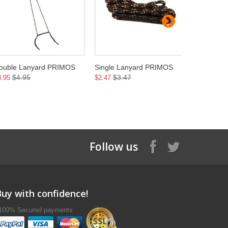
ouble Lanyard PRIMOS
Single Lanyard PRIMOS
CatNip P
$4.95
$3.47
$12
3.95
$2.47
$11.45
Follow us
Buy with confidence!
100% Secured payments