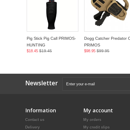
Pig Stick Pig Call PRIMOS-
Dogg Catcher Predator C
HUNTING
PRIMOS
$19.45
$99.95
$18.45
$98.95
Newsletter
Information
My account
Contact us
My orders
Delivery
My credit slips