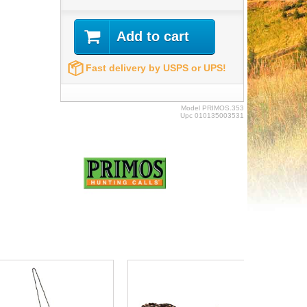
Add to cart
Fast delivery by USPS or UPS!
Model
PRIMOS.353
Upc
010135003531