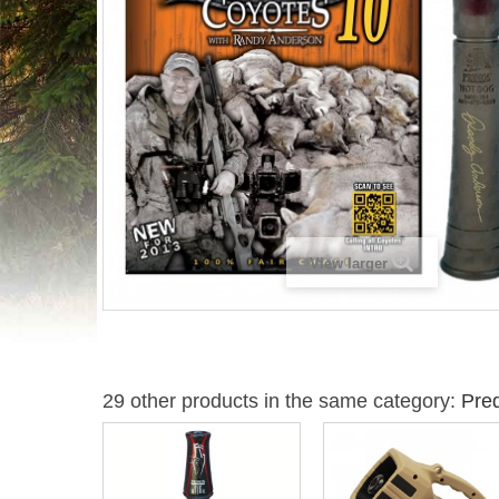
View larger
29 other products in the same category:
Pred