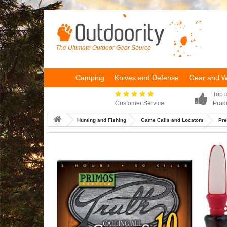
The Ultimate Outdoor Gear Source
Camping
Knives and Defense
Gear and 
Top q
Customer Service
Prod
Hunting and Fishing
Game Calls and Locators
Pre