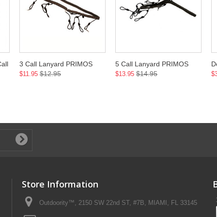
all
3 Call Lanyard PRIMOS
5 Call Lanyard PRIMOS
D
$12.95
$14.95
$11.95
$13.95
$
Store Information
Outdoority™, 2150 SW 22nd ST, #7B, MIAMI, FL 33145