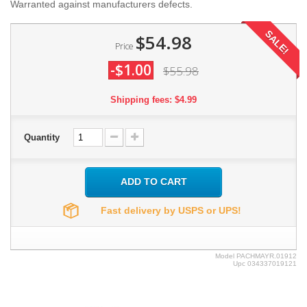
Warranted against manufacturers defects.
SALE!
$54.98
Price
-$1.00
$55.98
Shipping fees: $4.99
Quantity
ADD TO CART
Fast delivery by USPS or UPS!
Model
PACHMAYR.01912
Upc
034337019121