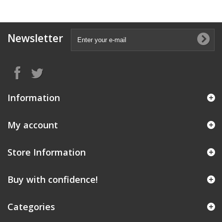
Newsletter
Information
My account
Store Information
Buy with confidence!
Categories