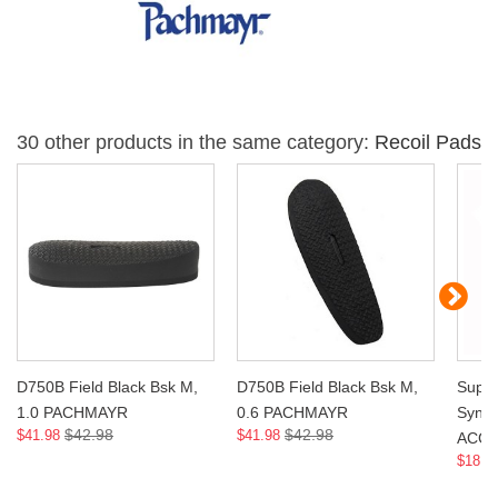
30 other products in the same category:
Recoil Pads
D750B Field Black Bsk M,
D750B Field Black Bsk M,
Super
1.0 PACHMAYR
0.6 PACHMAYR
Syn 
$42.98
$42.98
$41.98
$41.98
ACCE
$18.9