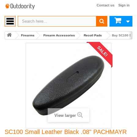
Contact us
Sign in
Firearms
Firearm Accessories
Recoil Pads
Buy SC100 Smal
SALE!
View larger
SC100 Small Leather Black .08" PACHMAYR