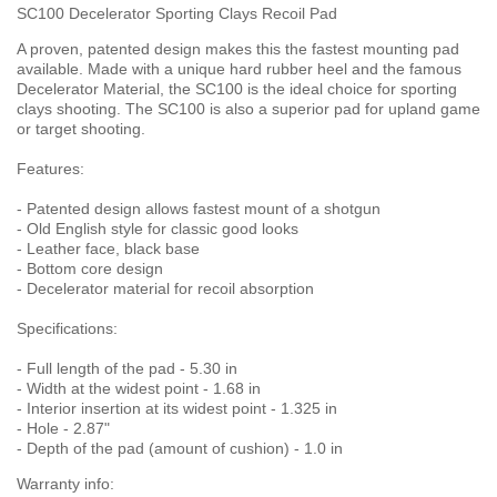
SC100 Decelerator Sporting Clays Recoil Pad
A proven, patented design makes this the fastest mounting pad
available. Made with a unique hard rubber heel and the famous
Decelerator Material, the SC100 is the ideal choice for sporting
clays shooting. The SC100 is also a superior pad for upland game
or target shooting.
Features:
- Patented design allows fastest mount of a shotgun
- Old English style for classic good looks
- Leather face, black base
- Bottom core design
- Decelerator material for recoil absorption
Specifications:
- Full length of the pad - 5.30 in
- Width at the widest point - 1.68 in
- Interior insertion at its widest point - 1.325 in
- Hole - 2.87"
- Depth of the pad (amount of cushion) - 1.0 in
Warranty info: