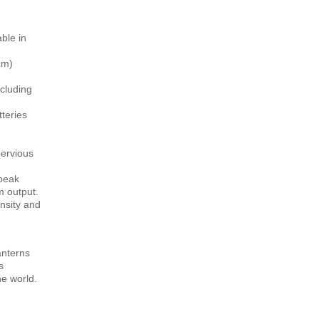
ble in
cm)
cluding
tteries
ervious
 peak
m output.
nsity and
lanterns
s
e world.