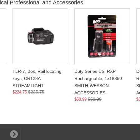
ical,Professional and Accessories
TLR-7, Box, Rail locating
Duty Series CS, RXP
D
keys, CR123A
Rechargeable, 1x18350
R
STREAMLIGHT
SMITH-WESSON-
S
$225.75
$224.75
ACCESSORIES
A
$59.99
$58.99
$