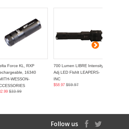
elta Force KL, RXP
700 Lumen LIBRE Intensity
Reactor TL
echargeable, 16340
Adj LED Flshlt LEAPERS-
Sig P238 
MITH-WESSON-
INC
WEAPON
$59.97
$
$58.97
$128.00
CCESSORIES
$33.99
32.99
Follow us