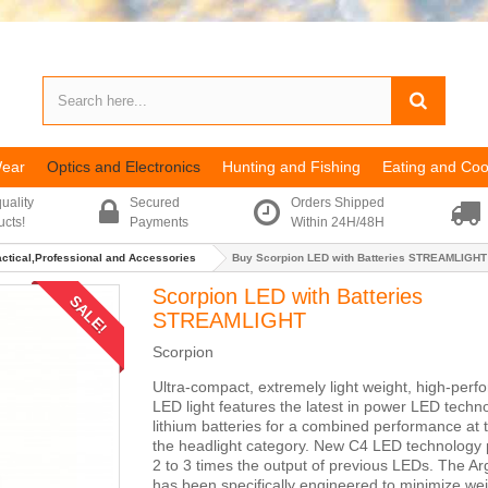
Wear
Optics and Electronics
Hunting and Fishing
Eating and Coo
uality
Secured
Orders Shipped
ucts!
Payments
Within 24H/48H
actical,Professional and Accessories
Buy Scorpion LED with Batteries STREAMLIGHT
Scorpion LED with Batteries
SALE!
STREAMLIGHT
Scorpion
Ultra-compact, extremely light weight, high-per
LED light features the latest in power LED techn
lithium batteries for a combined performance at t
the headlight category. New C4 LED technology
2 to 3 times the output of previous LEDs. The A
has been specifically engineered to minimize we