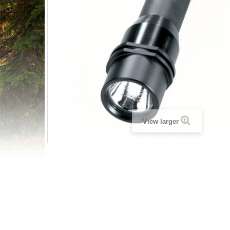
View larger