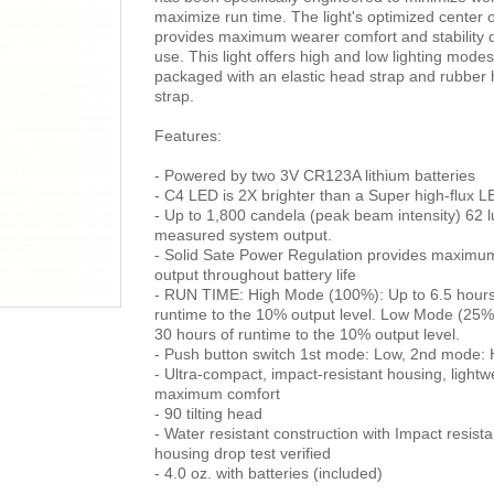
maximize run time. The light's optimized center o
provides maximum wearer comfort and stability 
use. This light offers high and low lighting modes
packaged with an elastic head strap and rubber 
strap.
Features:
- Powered by two 3V CR123A lithium batteries
- C4 LED is 2X brighter than a Super high-flux L
- Up to 1,800 candela (peak beam intensity) 62
measured system output.
- Solid Sate Power Regulation provides maximum
output throughout battery life
- RUN TIME: High Mode (100%): Up to 6.5 hours
runtime to the 10% output level. Low Mode (25%
30 hours of runtime to the 10% output level.
- Push button switch 1st mode: Low, 2nd mode: 
- Ultra-compact, impact-resistant housing, lightwe
maximum comfort
- 90 tilting head
- Water resistant construction with Impact resista
housing drop test verified
- 4.0 oz. with batteries (included)