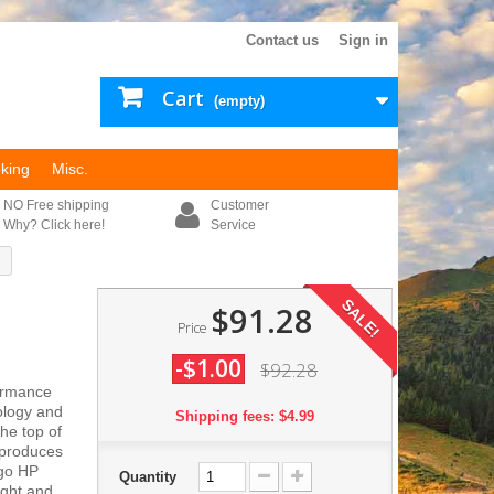
Contact us
Sign in
Cart
(empty)
king
Misc.
NO Free shipping
Customer
Why? Click here!
Service
SALE!
$91.28
Price
-$1.00
$92.28
formance
ology and
Shipping fees: $4.99
he top of
 produces
rgo HP
Quantity
ight and