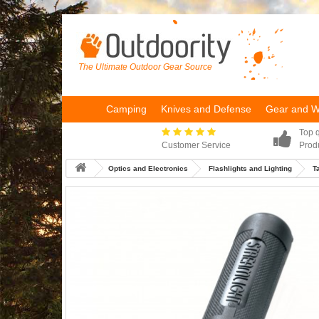
The Ultimate Outdoor Gear Source
Camping
Knives and Defense
Gear and 
Top q
Customer Service
Prod
Optics and Electronics
Flashlights and Lighting
T