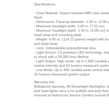
Specifications:
- Case Material: Impact resistant ABS case availa
black.
- Dimensions: Facecap diameter: 1.60 in. (4.06 
- Maximum headlight width: 3.00 in. (7.52 cm)
- Maximum headlight depth: 2.00 in. (5.08 cm) in
head strap and mounting plate
- Weight: 4.00 oz. (114.12 grams) weight with ba
and head strap
- Lens: Unbreakable polycarbonate lens.
- Light Source: C4 premium LED technology, imp
to shock with a 50,000 hour lifetime.
- Light Output: High mode: Up to 1,800 candela
central intensity and 62 lumens measured syste
- Low Mode: Up to 400 candela peak central inte
16 lumens measured system output.
Warranty info:
Bulletproof warranty. All Streamlight flashlights, 
and head lights carry a no-quibble warranty that'
honored at Authorized Service Centers around th