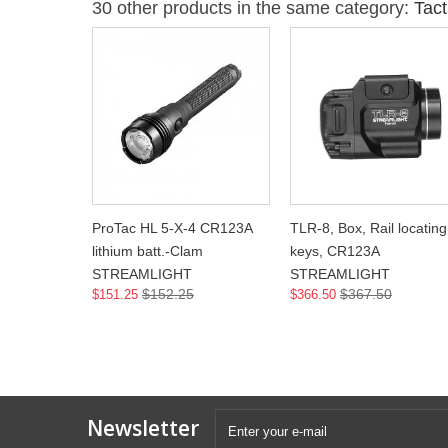
30 other products in the same category:
Tact
ProTac HL 5-X-4 CR123A
TLR-8, Box, Rail locating
lithium batt.-Clam
keys, CR123A
STREAMLIGHT
STREAMLIGHT
$152.25
$367.50
$151.25
$366.50
Newsletter