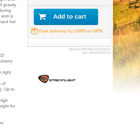
f gravity
during
Add to cart
 and is
hard hat
Fast delivery by USPS or UPS!
Model
STREAMLIGHT.85010
Upc
080926850101
ED
 lumens
 light
 of
): Up to
High
ight for
nt