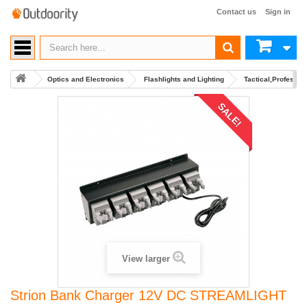
Contact us
Sign in
Optics and Electronics
Flashlights and Lighting
Tactical,Professio
SALE!
View larger
Strion Bank Charger 12V DC STREAMLIGHT