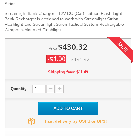
Strion
Streamlight Bank Charger - 12V DC (Car) - Strion Flash Light
Bank Recharger is designed to work with Streamlight Strion
Flashlight and Streamlight Strion Tactical System Rechargable
Weapons-Mounted Flashlight
SALE!
$430.32
Price
-$1.00
$431.32
Shipping fees: $11.49
Quantity
ADD TO CART
Fast delivery by USPS or UPS!