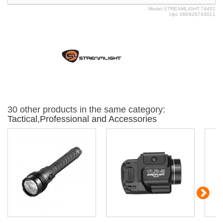
Model
STREAMLIGHT.74401
Upc
080926744011
30 other products in the same category:
Tactical,Professional and Accessories