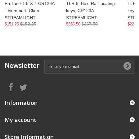
ProTac HL 5-X-4 CR123A
TLR-8, Box, Rail locating
TLR-7
lithium batt.-Clam
keys, CR123A
keys
STREAMLIGHT
STREAMLIGHT
STRE
$152.25
$367.50
$151.25
$366.50
$224.
Newsletter
Information
My account
Store Information