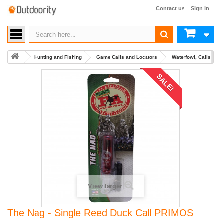
Contact us
Sign in
Hunting and Fishing
Game Calls and Locators
Waterfowl, Calls an
SALE!
View larger
The Nag - Single Reed Duck Call PRIMOS