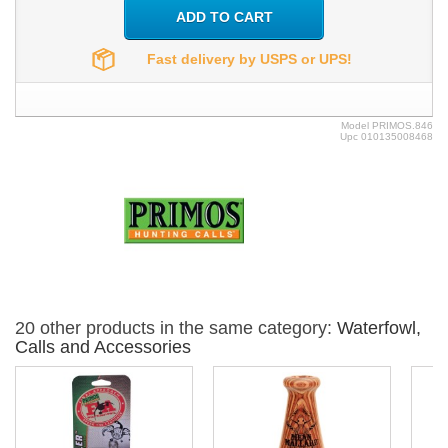
ADD TO CART
Fast delivery by USPS or UPS!
Model
PRIMOS.846
Upc
010135008468
20 other products in the same category:
Waterfowl,
Calls and Accessories