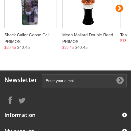
Shock Caller Goose Call
Mean Mallard Double Reed
Teal
$13.9
PRIMOS
PRIMOS
$40.45
$40.45
$39.45
$39.45
Newsletter
Information