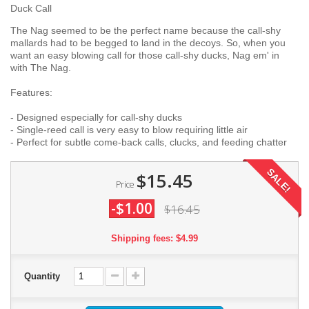
Duck Call
The Nag seemed to be the perfect name because the call-shy
mallards had to be begged to land in the decoys. So, when you
want an easy blowing call for those call-shy ducks, Nag em' in
with The Nag.
Features:
- Designed especially for call-shy ducks
- Single-reed call is very easy to blow requiring little air
- Perfect for subtle come-back calls, clucks, and feeding chatter
SALE!
$15.45
Price
-$1.00
$16.45
Shipping fees: $4.99
Quantity