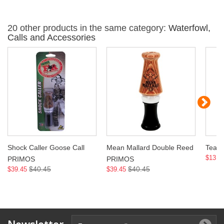
20 other products in the same category:
Waterfowl,
Calls and Accessories
Shock Caller Goose Call
Mean Mallard Double Reed
Teal
$13.9
PRIMOS
PRIMOS
$40.45
$40.45
$39.45
$39.45