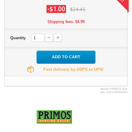
-$1.00
$24.45
Shipping fees: $4.99
Quantity
ADD TO CART
Fast delivery by USPS or UPS!
Model
PRIMOS.828
Upc
010135008284