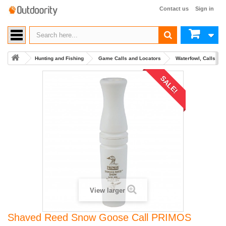
Contact us
Sign in
Hunting and Fishing
Game Calls and Locators
Waterfowl, Calls an
SALE!
View larger
Shaved Reed Snow Goose Call PRIMOS