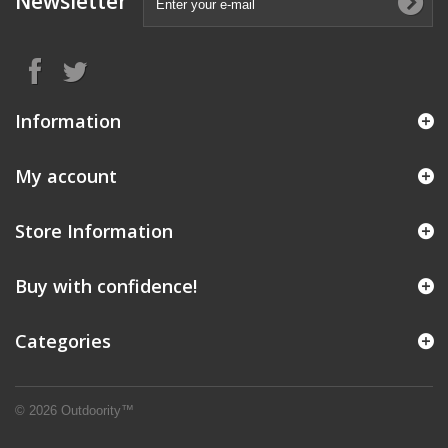
Newsletter
Information
My account
Store Information
Buy with confidence!
Categories
© 2026 Outdoority™