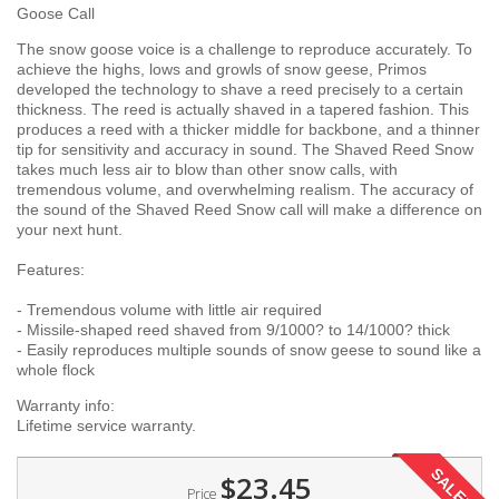
Goose Call
The snow goose voice is a challenge to reproduce accurately. To
achieve the highs, lows and growls of snow geese, Primos
developed the technology to shave a reed precisely to a certain
thickness. The reed is actually shaved in a tapered fashion. This
produces a reed with a thicker middle for backbone, and a thinner
tip for sensitivity and accuracy in sound. The Shaved Reed Snow
takes much less air to blow than other snow calls, with
tremendous volume, and overwhelming realism. The accuracy of
the sound of the Shaved Reed Snow call will make a difference on
your next hunt.
Features:
- Tremendous volume with little air required
- Missile-shaped reed shaved from 9/1000? to 14/1000? thick
- Easily reproduces multiple sounds of snow geese to sound like a
whole flock
Warranty info:
Lifetime service warranty.
SALE!
$23.45
Price