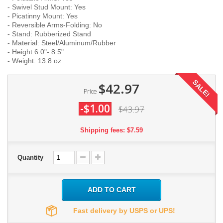
- Swivel Stud Mount: Yes
- Picatinny Mount: Yes
- Reversible Arms-Folding: No
- Stand: Rubberized Stand
- Material: Steel/Aluminum/Rubber
- Height 6.0"- 8.5"
- Weight: 13.8 oz
SALE!
$42.97
Price
-$1.00
$43.97
Shipping fees: $7.59
Quantity
ADD TO CART
Fast delivery by USPS or UPS!