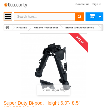
Contact us
Sign in
Firearms
Firearm Accessories
Bipods and Accessories
Buy 
SALE!
View larger
Super Duty Bi-pod, Height 6.0"- 8.5"