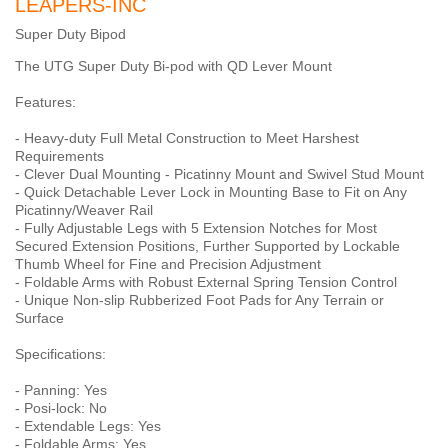
LEAPERS-INC
Super Duty Bipod
The UTG Super Duty Bi-pod with QD Lever Mount
Features:
- Heavy-duty Full Metal Construction to Meet Harshest
Requirements
- Clever Dual Mounting - Picatinny Mount and Swivel Stud Mount
- Quick Detachable Lever Lock in Mounting Base to Fit on Any
Picatinny/Weaver Rail
- Fully Adjustable Legs with 5 Extension Notches for Most
Secured Extension Positions, Further Supported by Lockable
Thumb Wheel for Fine and Precision Adjustment
- Foldable Arms with Robust External Spring Tension Control
- Unique Non-slip Rubberized Foot Pads for Any Terrain or
Surface
Specifications:
- Panning: Yes
- Posi-lock: No
- Extendable Legs: Yes
- Foldable Arms: Yes