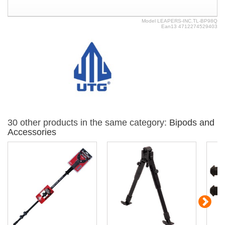
Model
LEAPERS-INC.TL-BP98Q
Ean13
4712274529403
30 other products in the same category:
Bipods and
Accessories