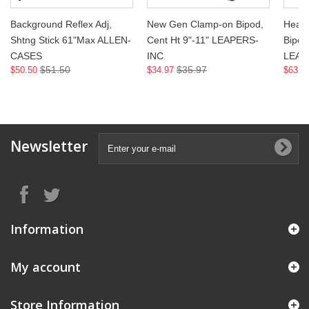
Background Reflex Adj,
New Gen Clamp-on Bipod,
Heavy
Shtng Stick 61"Max ALLEN-
Cent Ht 9"-11" LEAPERS-
Bipod,
CASES
INC
LEAP
$51.50
$35.97
$50.50
$34.97
$63.9
Newsletter
Information
My account
Store Information