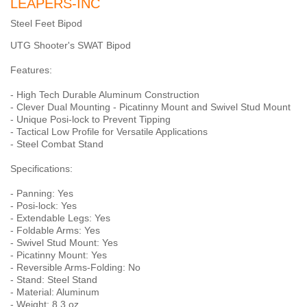
LEAPERS-INC
Steel Feet Bipod
UTG Shooter's SWAT Bipod
Features:
- High Tech Durable Aluminum Construction
- Clever Dual Mounting - Picatinny Mount and Swivel Stud Mount
- Unique Posi-lock to Prevent Tipping
- Tactical Low Profile for Versatile Applications
- Steel Combat Stand
Specifications:
- Panning: Yes
- Posi-lock: Yes
- Extendable Legs: Yes
- Foldable Arms: Yes
- Swivel Stud Mount: Yes
- Picatinny Mount: Yes
- Reversible Arms-Folding: No
- Stand: Steel Stand
- Material: Aluminum
- Weight: 8.3 oz