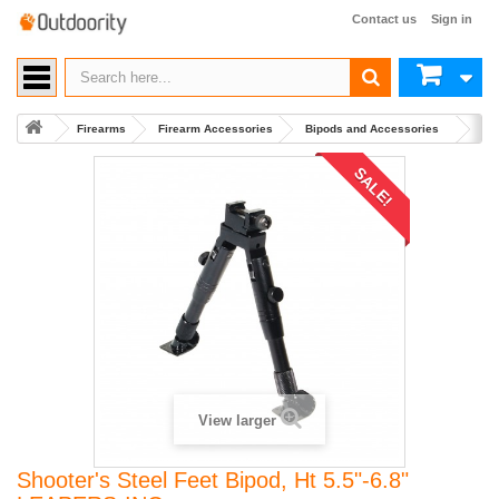
Contact us
Sign in
Firearms
Firearm Accessories
Bipods and Accessories
Buy 
SALE!
View larger
Shooter's Steel Feet Bipod, Ht 5.5"-6.8"