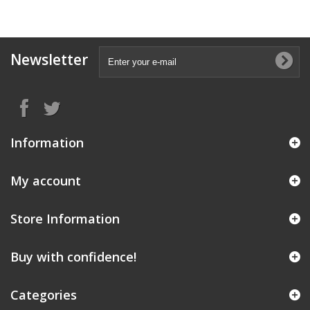
Newsletter
Information
My account
Store Information
Buy with confidence!
Categories