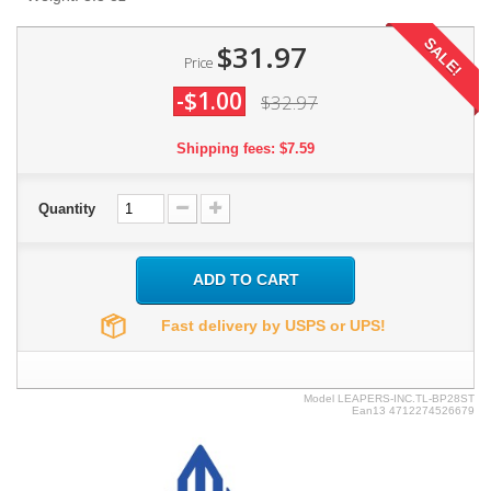
SALE!
$31.97
Price
-$1.00
$32.97
Shipping fees: $7.59
Quantity
ADD TO CART
Fast delivery by USPS or UPS!
Model
LEAPERS-INC.TL-BP28ST
Ean13
4712274526679