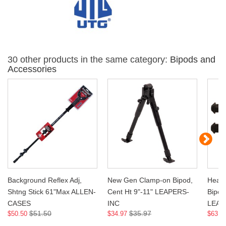
30 other products in the same category:
Bipods and
Accessories
Background Reflex Adj,
New Gen Clamp-on Bipod,
Heavy
Shtng Stick 61"Max ALLEN-
Cent Ht 9"-11" LEAPERS-
Bipod,
CASES
INC
LEAP
$51.50
$35.97
$50.50
$34.97
$63.9