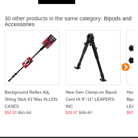
30 other products in the same category:
Bipods and
Accessories
Background Reflex Adj,
New Gen Clamp-on Bipod,
Heavy
Shtng Stick 61"Max ALLEN-
Cent Ht 9"-11" LEAPERS-
Bipod,
CASES
INC
LEAP
$51.50
$35.97
$50.50
$34.97
$63.9