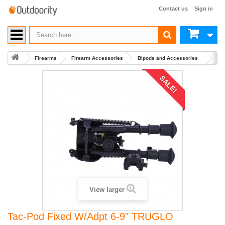
Contact us
Sign in
Firearms
Firearm Accessories
Bipods and Accessories
Buy
SALE!
View larger
Tac-Pod Fixed W/Adpt 6-9" TRUGLO