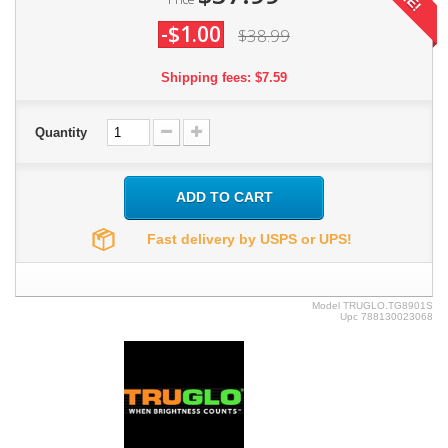
-$1.00
$38.99
Shipping fees: $7.59
Quantity
ADD TO CART
Fast delivery by USPS or UPS!
Model
TRUGLO.TG8901S
Upc
788130023068