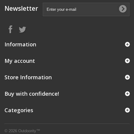
Newsletter
Information
My account
Store Information
Buy with confidence!
Categories
© 2026 Outdoority™