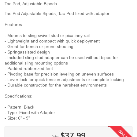
Tac Pod, Adjustable Bipods
Tac Pod Adjustable Bipods, Tac-Pod fixed with adaptor
Features:
- Mounts to sling swivel stud or picatinny rail
- Lightweight and compact with quick deployment
- Great for bench or prone shooting
- Springassisted design
- Included sling stud adapter can be used without bipod for
additional sling mounting options
- Padded rubberized feet
- Pivoting base for precision leveling on uneven surfaces
- Lever lock for quick tension adjustments or complete locking
- Durable construction for the harshest environments
Specifications:
- Pattern: Black
- Type: Fixed with Adapter
- Size: 6" - 9"
SALE!
$37.99
Price