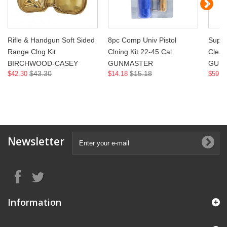
Rifle & Handgun Soft Sided
8pc Comp Univ Pistol
Super
Range Clng Kit
Clning Kit 22-45 Cal
Clean
BIRCHWOOD-CASEY
GUNMASTER
GUN
$43.30
$15.18
$42.30
$14.18
$59.4
Newsletter
Information