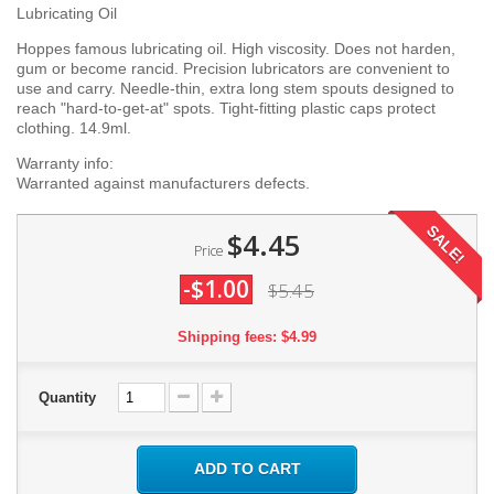
Lubricating Oil
Hoppes famous lubricating oil. High viscosity. Does not harden,
gum or become rancid. Precision lubricators are convenient to
use and carry. Needle-thin, extra long stem spouts designed to
reach "hard-to-get-at" spots. Tight-fitting plastic caps protect
clothing. 14.9ml.
Warranty info:
Warranted against manufacturers defects.
SALE!
$4.45
Price
-$1.00
$5.45
Shipping fees: $4.99
Quantity
ADD TO CART