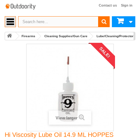
Contact us
Sign in
Firearms
Cleaning Supplies/Gun Care
Lube/Cleaning/Protector and
SALE!
View larger
Hi Viscosity Lube Oil 14.9 ML HOPPES