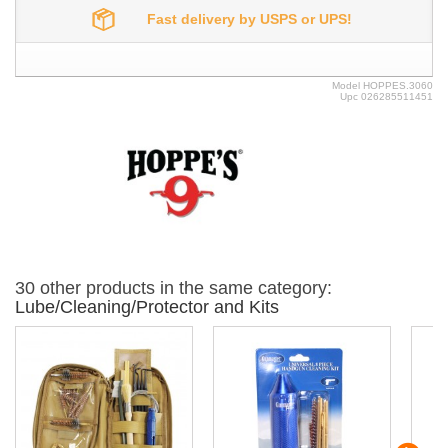
Fast delivery by USPS or UPS!
Model
HOPPES.3060
Upc
026285511451
30 other products in the same category:
Lube/Cleaning/Protector and Kits