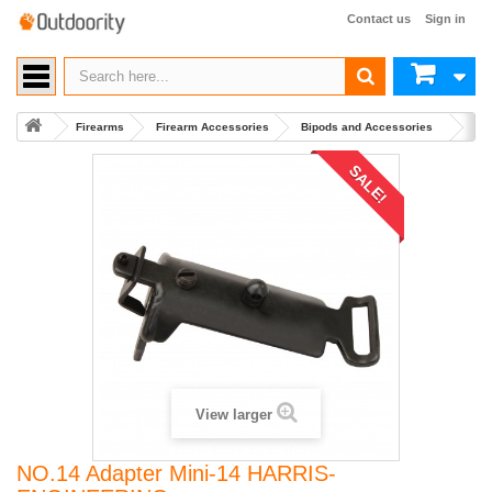
Contact us
Sign in
Firearms
Firearm Accessories
Bipods and Accessories
Buy
SALE!
View larger
NO.14 Adapter Mini-14 HARRIS-