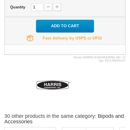
Quantity
ADD TO CART
Fast delivery by USPS or UPS!
Model
HARRIS-ENGINEERING.NO. 14
Upc
051156000147
30 other products in the same category:
Bipods and
Accessories