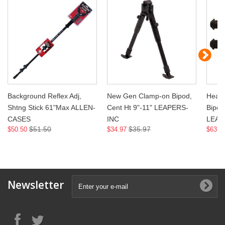
Background Reflex Adj,
New Gen Clamp-on Bipod,
Heavy
Shtng Stick 61"Max ALLEN-
Cent Ht 9"-11" LEAPERS-
Bipod,
CASES
INC
LEAP
$51.50
$35.97
$50.50
$34.97
$63.9
Newsletter