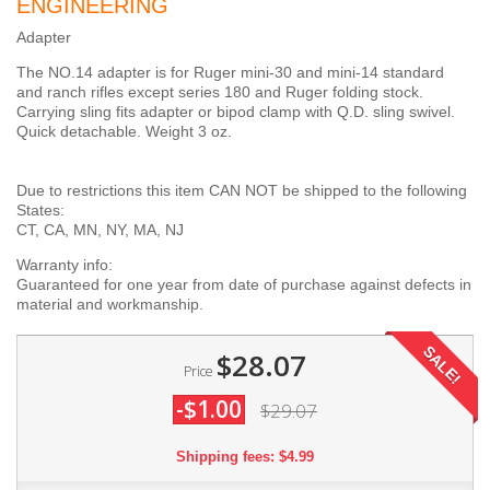
ENGINEERING
Adapter
The NO.14 adapter is for Ruger mini-30 and mini-14 standard
and ranch rifles except series 180 and Ruger folding stock.
Carrying sling fits adapter or bipod clamp with Q.D. sling swivel.
Quick detachable. Weight 3 oz.
Due to restrictions this item CAN NOT be shipped to the following
States:
CT, CA, MN, NY, MA, NJ
Warranty info:
Guaranteed for one year from date of purchase against defects in
material and workmanship.
SALE!
$28.07
Price
-$1.00
$29.07
Shipping fees: $4.99